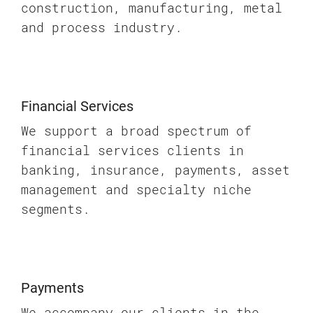
construction, manufacturing, metal
and process industry.
Financial Services
We support a broad spectrum of
financial services clients in
banking, insurance, payments, asset
management and specialty niche
segments.
Payments
We accompany our clients in the