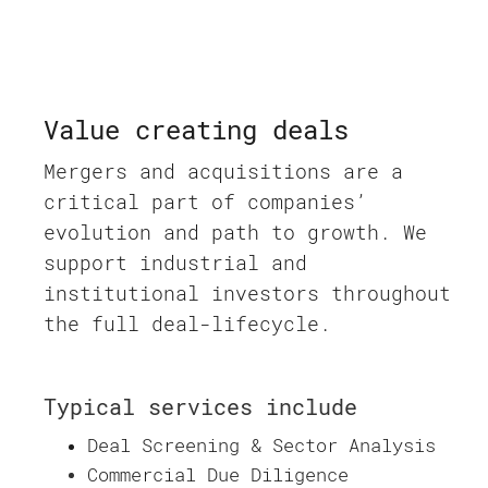
Value creating deals
Mergers and acquisitions are a
critical part of companies’
evolution and path to growth. We
support industrial and
institutional investors throughout
the full deal-lifecycle.
Typical services include
Deal Screening & Sector Analysis
Commercial Due Diligence