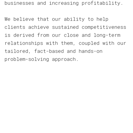
businesses and increasing profitability.
We believe that our ability to help
clients achieve sustained competitiveness
is derived from our close and long-term
relationships with them, coupled with our
tailored, fact-based and hands-on
problem-solving approach.