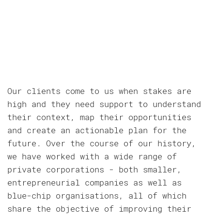
Our clients come to us when stakes are
high and they need support to understand
their context, map their opportunities
and create an actionable plan for the
future. Over the course of our history,
we have worked with a wide range of
private corporations - both smaller,
entrepreneurial companies as well as
blue-chip organisations, all of which
share the objective of improving their