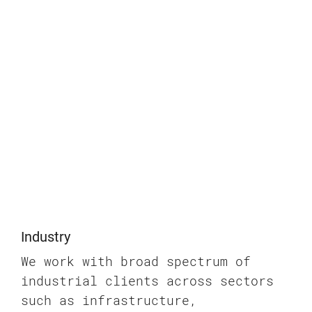
Industry
We work with broad spectrum of
industrial clients across sectors
such as infrastructure,