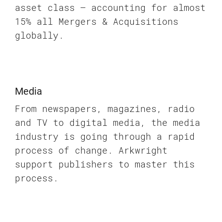
asset class – accounting for almost
15% all Mergers & Acquisitions
globally.
Media
From newspapers, magazines, radio
and TV to digital media, the media
industry is going through a rapid
process of change. Arkwright
support publishers to master this
process.