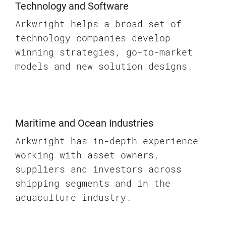
Technology and Software
Arkwright helps a broad set of
technology companies develop
winning strategies, go-to-market
models and new solution designs.
Maritime and Ocean Industries
Arkwright has in-depth experience
working with asset owners,
suppliers and investors across
shipping segments and in the
aquaculture industry.