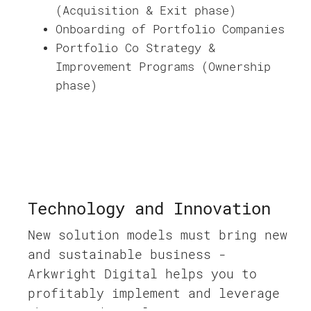
(Acquisition & Exit phase)
Onboarding of Portfolio Companies
Portfolio Co Strategy &
Improvement Programs (Ownership
phase)
Technology and Innovation
New solution models must bring new
and sustainable business -
Arkwright Digital helps you to
profitably implement and leverage