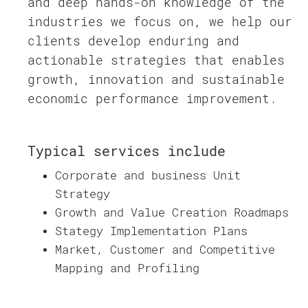
and deep hands-on knowledge of the
industries we focus on, we help our
clients develop enduring and
actionable strategies that enables
growth, innovation and sustainable
economic performance improvement.
Typical services include
Corporate and business Unit
Strategy
Growth and Value Creation Roadmaps
Stategy Implementation Plans
Market, Customer and Competitive
Mapping and Profiling