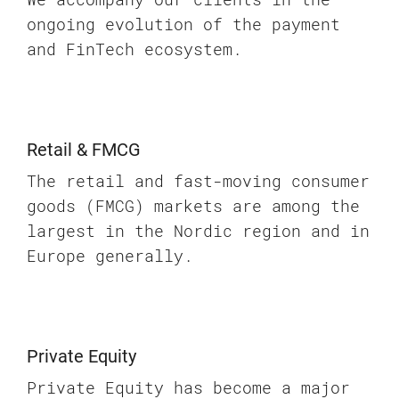
ongoing evolution of the payment
and FinTech ecosystem.
Retail & FMCG
The retail and fast-moving consumer
goods (FMCG) markets are among the
largest in the Nordic region and in
Europe generally.
Private Equity
Private Equity has become a major