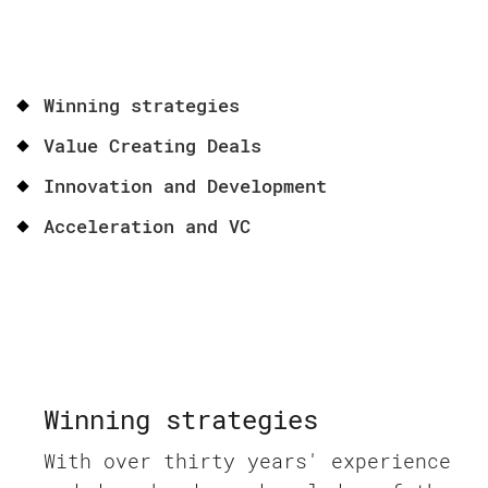
Winning strategies
Value Creating Deals
Innovation and Development
Acceleration and VC
Winning strategies
With over thirty years' experience