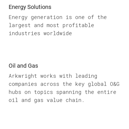
Energy Solutions
Energy generation is one of the
largest and most profitable
industries worldwide
Oil and Gas
Arkwright works with leading
companies across the key global O&G
hubs on topics spanning the entire
oil and gas value chain.