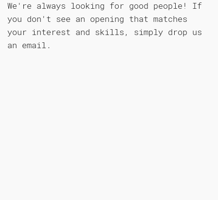
We're always looking for good people! If
you don't see an opening that matches
your interest and skills, simply drop us
an email.