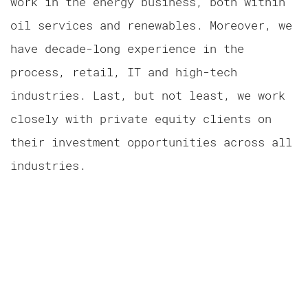
work in the energy business, both within
oil services and renewables. Moreover, we
have decade-long experience in the
process, retail, IT and high-tech
industries. Last, but not least, we work
closely with private equity clients on
their investment opportunities across all
industries.