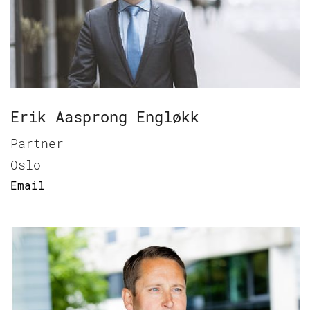
Erik Aasprong Engløkk
Partner
Oslo
Email