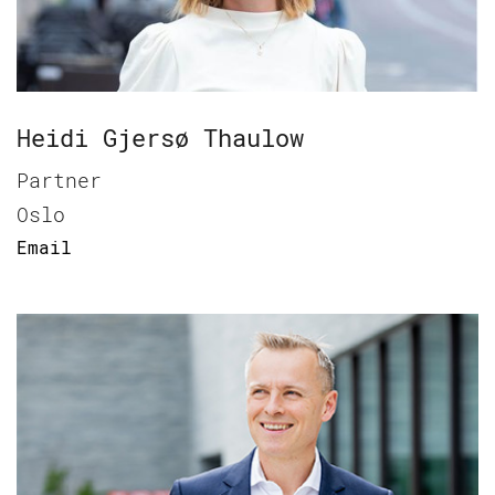
Heidi Gjersø Thaulow
Partner
Oslo
Email