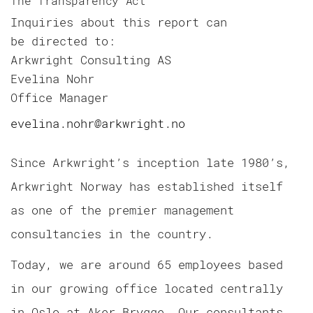
The Transparency Act
Inquiries about this report can
be directed to:
Arkwright Consulting AS
Evelina Nohr
Office Manager
evelina.nohr@arkwright.no
Since Arkwright’s inception late 1980’s,
Arkwright Norway has established itself
as one of the premier management
consultancies in the country.
Today, we are around 65 employees based
in our growing office located centrally
in Oslo at Aker Brygge. Our consultants