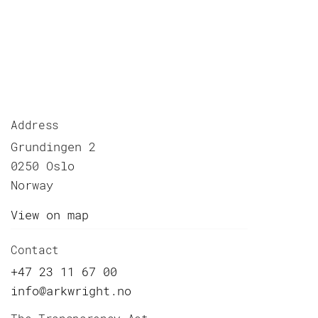
Address
Grundingen 2
0250 Oslo
Norway
View on map
Contact
+47 23 11 67 00
info@arkwright.no