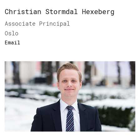
Christian Stormdal Hexeberg
Associate Principal
Oslo
Email