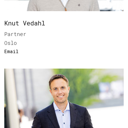
Knut Vedahl
Partner
Oslo
Email