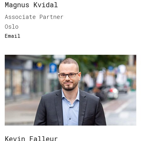
Magnus Kvidal
Associate Partner
Oslo
Email
Kevin Falleur