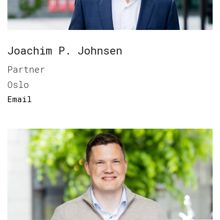
Joachim P. Johnsen
Partner
Oslo
Email