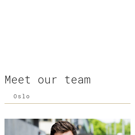
Meet our team
Oslo