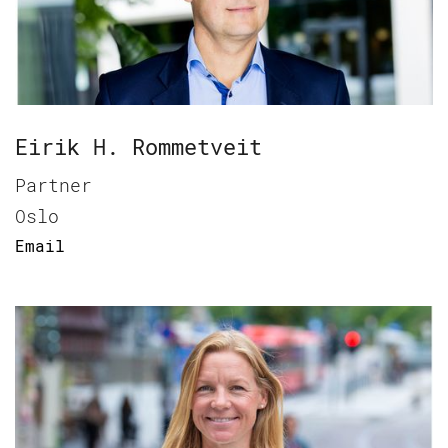
Eirik H. Rommetveit
Partner
Oslo
Email