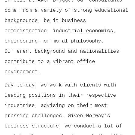
come from a variety of strong educational
backgrounds, be it business
administration, industrial economics,
engineering, or moral philosophy.
Different background and nationalities
contribute to a vibrant office
environment.
Day-to-day, we work with clients with
leading positions in their respective
industries, advising on their most
pressing challenges. Given Norway’s
business structure, we conduct a lot of