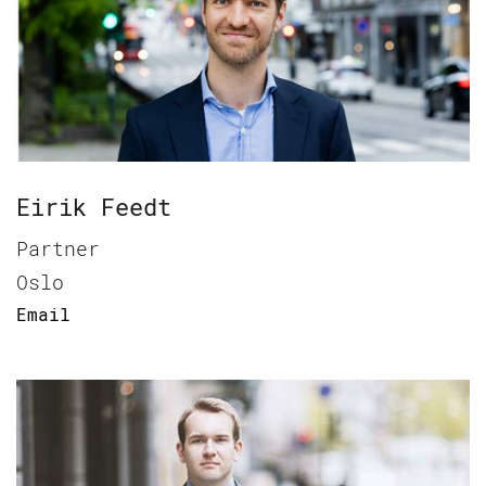
Eirik Feedt
Partner
Oslo
Email