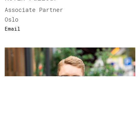
Associate Partner
Oslo
Email
Kristoffer B. Birkeland