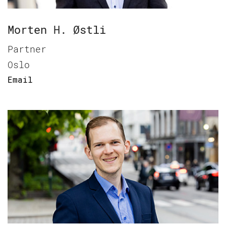
Morten H. Østli
Partner
Oslo
Email