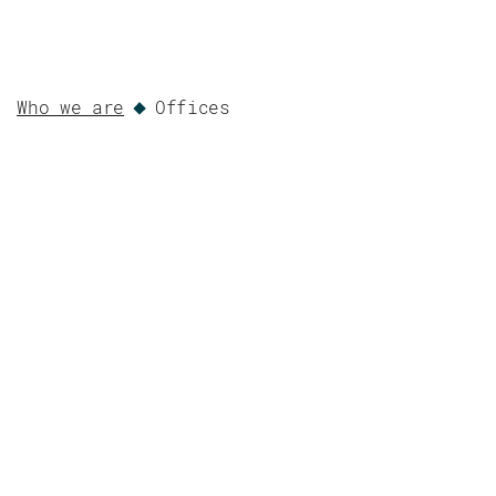
Who we are
Offices