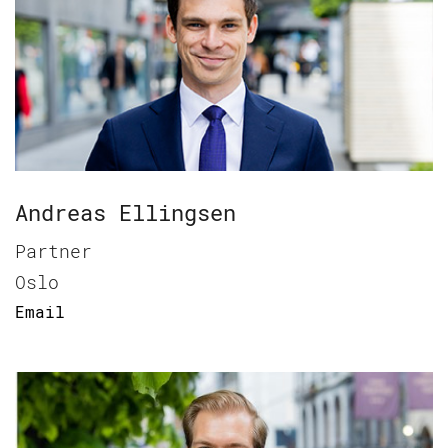
Andreas Ellingsen
Partner
Oslo
Email