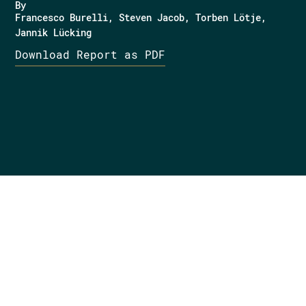
By
Francesco Burelli
Steven Jacob
Torben Lötje
Jannik Lücking
Download Report as PDF
Want to know more?
Get in touch