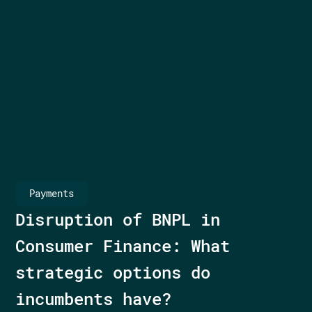
Payments
Disruption of BNPL in
Consumer Finance: What
strategic options do
incumbents have?