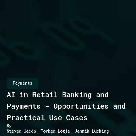
Payments
AI in Retail Banking and
Payments - Opportunities and
Practical Use Cases
By
Steven Jacob
Torben Lötje
Jannik Lücking