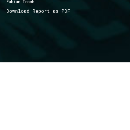
Fabian Troch
Download Report as PDF
Want to know more?
Get in touch
Management Summary