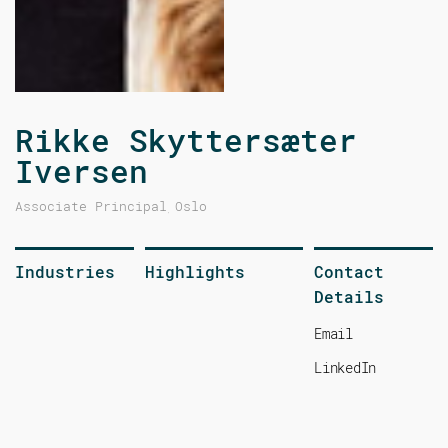
Rikke Skyttersæter
Iversen
Associate Principal
Oslo
,
Industries
Highlights
Contact
Details
Email
LinkedIn