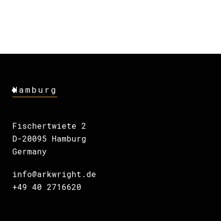
Hamburg
Fischertwiete 2
D-20095 Hamburg
Germany
info@arkwright.de
+49 40 2716620