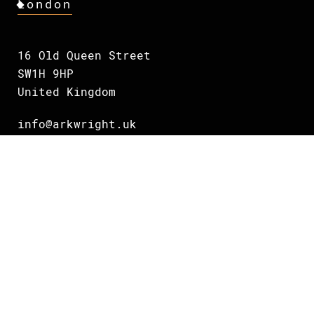
London
16 Old Queen Street
SW1H 9HP
United Kingdom
info@arkwright.uk
+44 75 38 832703
Oslo
Grundingen 2
0250 Oslo
Norway