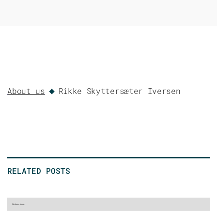
About us
Rikke Skyttersæter Iversen
RELATED POSTS
No items found.