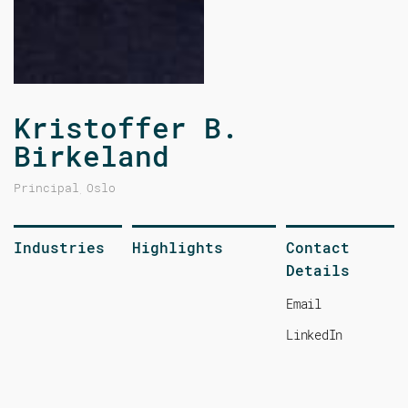
Kristoffer B.
Birkeland
Principal
Oslo
,
Industries
Highlights
Contact
Details
Email
LinkedIn