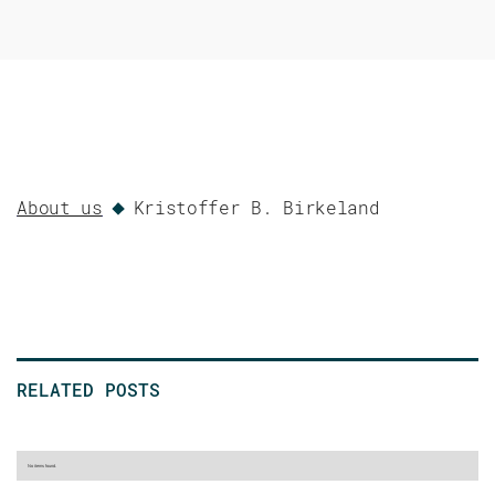
About us
Kristoffer B. Birkeland
RELATED POSTS
No items found.