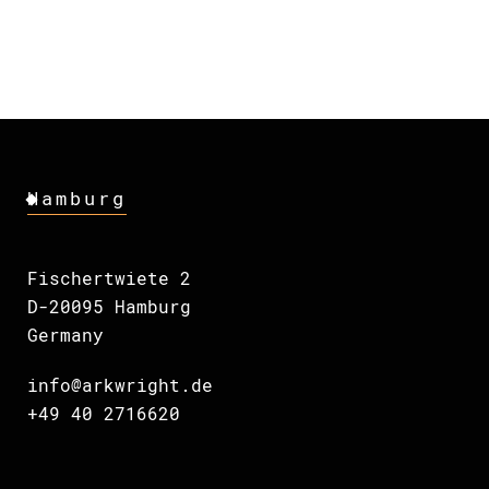
Hamburg
Fischertwiete 2
D-20095 Hamburg
Germany
info@arkwright.de
+49 40 2716620