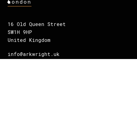
London
16 Old Queen Street
SW1H 9HP
United Kingdom
info@arkwright.uk
+44 75 38 832703
Oslo
Grundingen 2
0250 Oslo
Norway