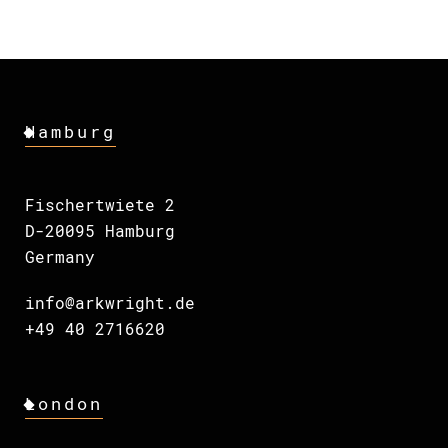
Hamburg
Fischertwiete 2
D-20095 Hamburg
Germany
info@arkwright.de
+49 40 2716620
London