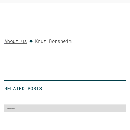
About us
Knut Borsheim
RELATED POSTS
No items found.