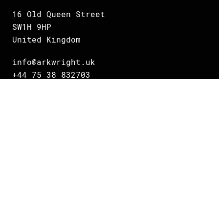
16 Old Queen Street
SW1H 9HP
United Kingdom
info@arkwright.uk
+44 75 38 832703
Oslo
Grundingen 2
0250 Oslo
Norway
info@arkwright.no
+47 231 16 700