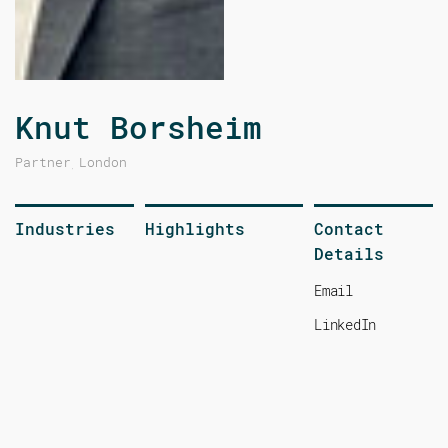
Knut Borsheim
Partner
London
,
Industries
Highlights
Contact
Details
Email
LinkedIn