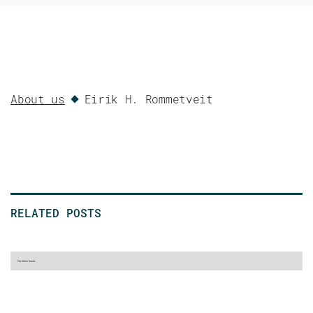
About us
Eirik H. Rommetveit
RELATED POSTS
No items found.