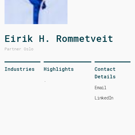
Eirik H. Rommetveit
Partner
Oslo
,
Industries
Highlights
Contact
Details
.
Email
LinkedIn