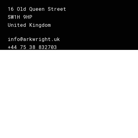
16 Old Queen Street
SW1H 9HP
United Kingdom
info@arkwright.uk
+44 75 38 832703
Oslo
Grundingen 2
0250 Oslo
Norway
info@arkwright.no
+47 231 16 700