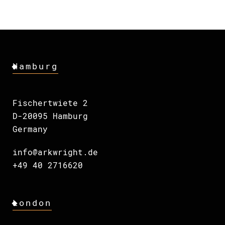
Hamburg
Fischertwiete 2
D-20095 Hamburg
Germany
info@arkwright.de
+49 40 2716620
London