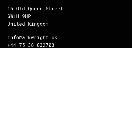
16 Old Queen Street
SW1H 9HP
United Kingdom
info@arkwright.uk
+44 75 38 832703
Oslo
Grundingen 2
0250 Oslo
Norway
info@arkwright.no
+47 231 16 700