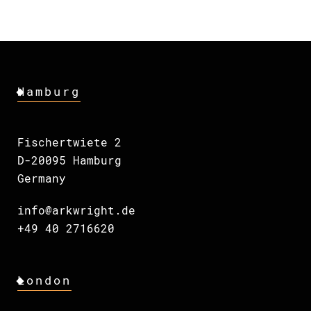
Hamburg
Fischertwiete 2
D-20095 Hamburg
Germany
info@arkwright.de
+49 40 2716620
London