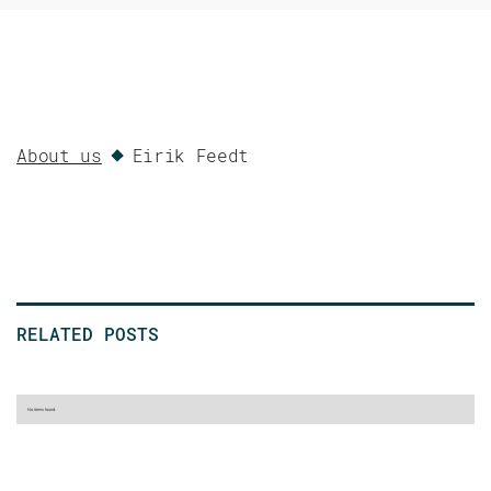
About us
Eirik Feedt
RELATED POSTS
No items found.