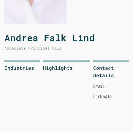
Andrea Falk Lind
Associate Principal
Oslo
,
Industries
Highlights
Contact
Details
Email
LinkedIn