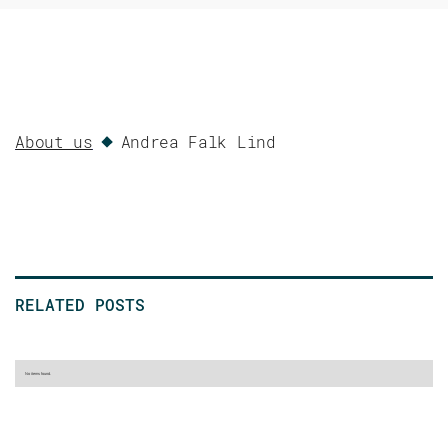
About us
Andrea Falk Lind
RELATED POSTS
No items found.