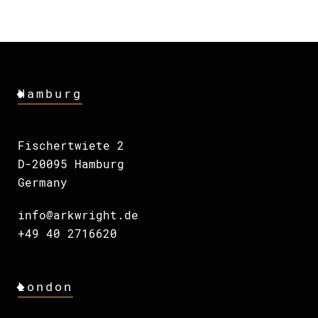
Hamburg
Fischertwiete 2
D-20095 Hamburg
Germany
info@arkwright.de
+49 40 2716620
London