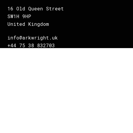
16 Old Queen Street
SW1H 9HP
United Kingdom
info@arkwright.uk
+44 75 38 832703
Oslo
Grundingen 2
0250 Oslo
Norway
info@arkwright.no
+47 231 16 700